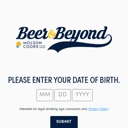
Skip
to
main
content
PLEASE ENTER YOUR DATE OF BIRTH.
Intended for legal drinking age consumers only.
Privacy Policy