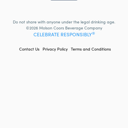
Do not share with anyone under the legal drinking age.
©2026 Molson Coors Beverage Company
®
CELEBRATE RESPONSIBLY
FOOTER
Contact Us
Privacy Policy
Terms and Conditions