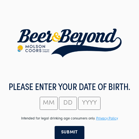
Skip
to
main
content
PLEASE ENTER YOUR DATE OF BIRTH.
Intended for legal drinking age consumers only.
Privacy Policy