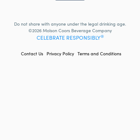
Do not share with anyone under the legal drinking age.
©2026 Molson Coors Beverage Company
®
CELEBRATE RESPONSIBLY
FOOTER
Contact Us
Privacy Policy
Terms and Conditions