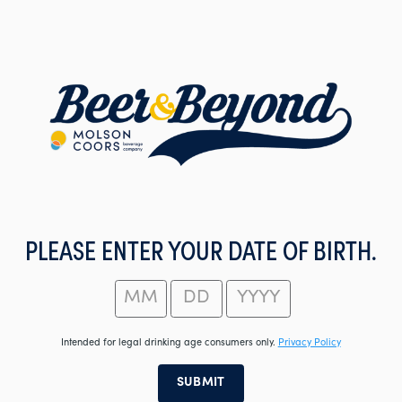
Skip
to
main
content
PLEASE ENTER YOUR DATE OF BIRTH.
Intended for legal drinking age consumers only.
Privacy Policy