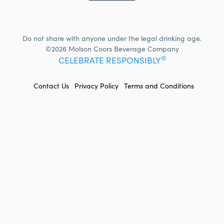
Do not share with anyone under the legal drinking age.
©2026 Molson Coors Beverage Company
®
CELEBRATE RESPONSIBLY
FOOTER
Contact Us
Privacy Policy
Terms and Conditions