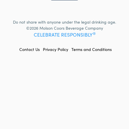
Do not share with anyone under the legal drinking age.
©2026 Molson Coors Beverage Company
®
CELEBRATE RESPONSIBLY
FOOTER
Contact Us
Privacy Policy
Terms and Conditions