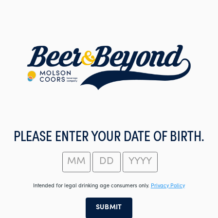
Skip
to
main
content
PLEASE ENTER YOUR DATE OF BIRTH.
Intended for legal drinking age consumers only.
Privacy Policy