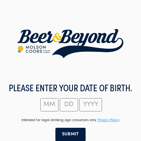
Skip
to
main
content
PLEASE ENTER YOUR DATE OF BIRTH.
Intended for legal drinking age consumers only.
Privacy Policy