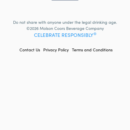
Do not share with anyone under the legal drinking age.
©2026 Molson Coors Beverage Company
®
CELEBRATE RESPONSIBLY
FOOTER
Contact Us
Privacy Policy
Terms and Conditions