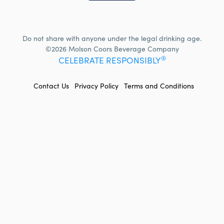
Do not share with anyone under the legal drinking age.
©2026 Molson Coors Beverage Company
®
CELEBRATE RESPONSIBLY
FOOTER
Contact Us
Privacy Policy
Terms and Conditions