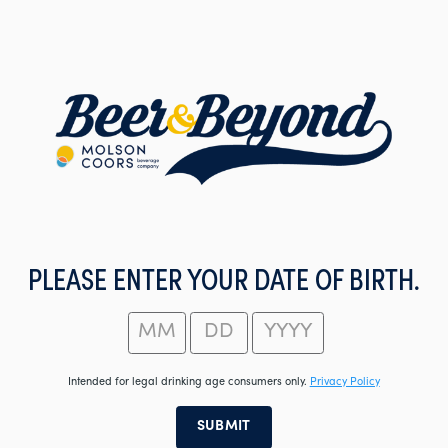
Skip
to
main
content
PLEASE ENTER YOUR DATE OF BIRTH.
Intended for legal drinking age consumers only.
Privacy Policy