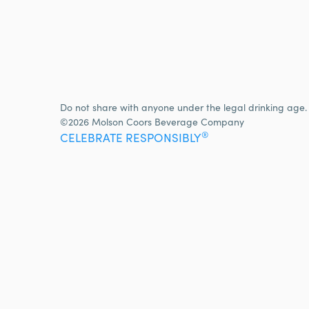
Do not share with anyone under the legal drinking age.
©2026 Molson Coors Beverage Company
®
CELEBRATE RESPONSIBLY