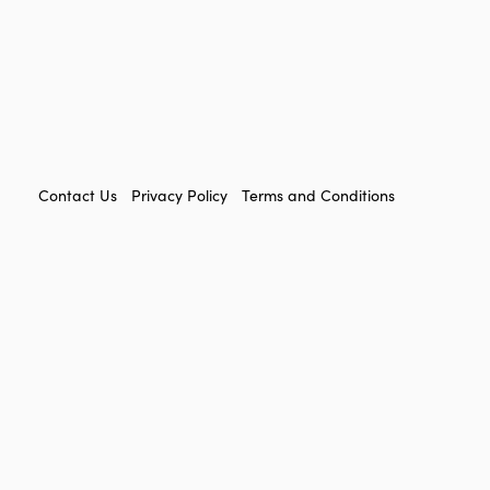
FOOTER
Contact Us
Privacy Policy
Terms and Conditions