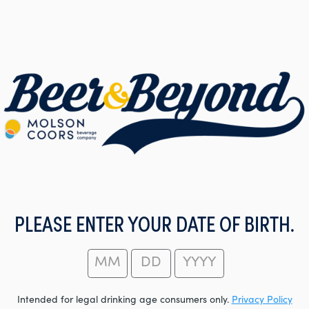
PLEASE ENTER YOUR DATE OF BIRTH.
Intended for legal drinking age consumers only.
Privacy Policy