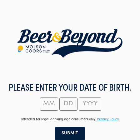
Skip
to
main
content
PLEASE ENTER YOUR DATE OF BIRTH.
Intended for legal drinking age consumers only.
Privacy Policy