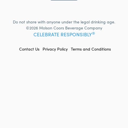
Do not share with anyone under the legal drinking age.
©2026 Molson Coors Beverage Company
®
CELEBRATE RESPONSIBLY
FOOTER
Contact Us
Privacy Policy
Terms and Conditions