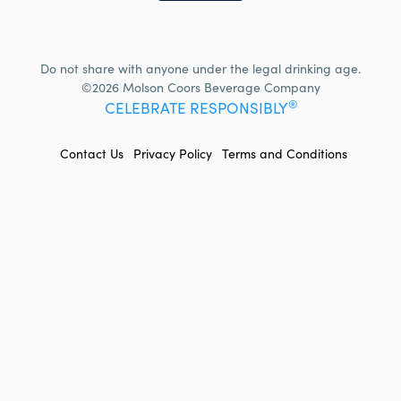
Do not share with anyone under the legal drinking age.
©2026 Molson Coors Beverage Company
®
CELEBRATE RESPONSIBLY
FOOTER
Contact Us
Privacy Policy
Terms and Conditions