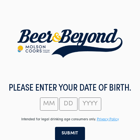
Skip
to
main
content
PLEASE ENTER YOUR DATE OF BIRTH.
Intended for legal drinking age consumers only.
Privacy Policy