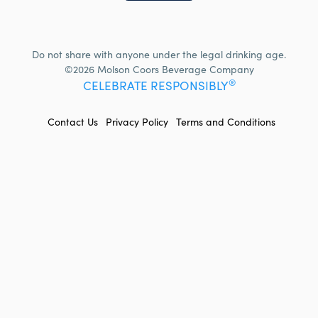
Do not share with anyone under the legal drinking age.
©2026 Molson Coors Beverage Company
®
CELEBRATE RESPONSIBLY
FOOTER
Contact Us
Privacy Policy
Terms and Conditions