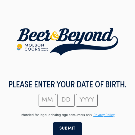
Skip
to
main
content
PLEASE ENTER YOUR DATE OF BIRTH.
Intended for legal drinking age consumers only.
Privacy Policy