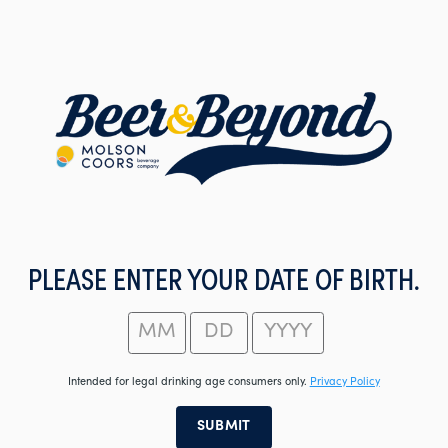
Skip
to
main
content
PLEASE ENTER YOUR DATE OF BIRTH.
Intended for legal drinking age consumers only.
Privacy Policy