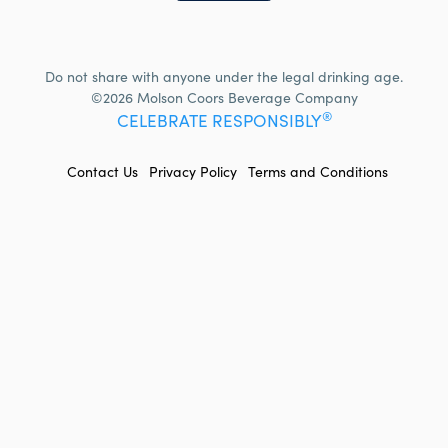
Do not share with anyone under the legal drinking age.
©2026 Molson Coors Beverage Company
®
CELEBRATE RESPONSIBLY
FOOTER
Contact Us
Privacy Policy
Terms and Conditions