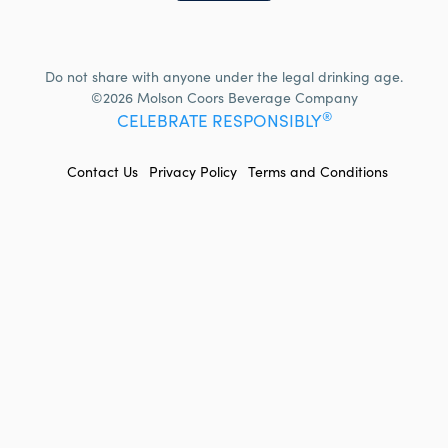
Do not share with anyone under the legal drinking age.
©2026 Molson Coors Beverage Company
®
CELEBRATE RESPONSIBLY
FOOTER
Contact Us
Privacy Policy
Terms and Conditions