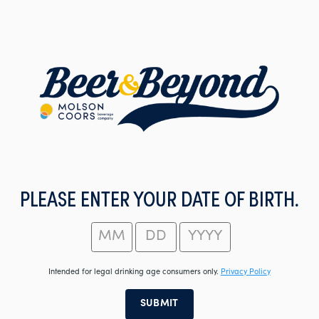
Skip
to
main
content
PLEASE ENTER YOUR DATE OF BIRTH.
Intended for legal drinking age consumers only.
Privacy Policy