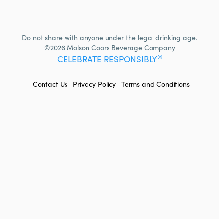
Do not share with anyone under the legal drinking age.
©2026 Molson Coors Beverage Company
®
CELEBRATE RESPONSIBLY
FOOTER
Contact Us
Privacy Policy
Terms and Conditions