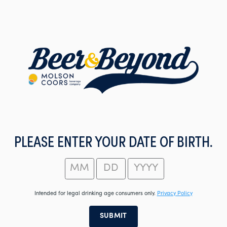
Skip
to
main
content
PLEASE ENTER YOUR DATE OF BIRTH.
Intended for legal drinking age consumers only.
Privacy Policy