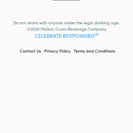
Do not share with anyone under the legal drinking age.
©2026 Molson Coors Beverage Company
®
CELEBRATE RESPONSIBLY
FOOTER
Contact Us
Privacy Policy
Terms and Conditions