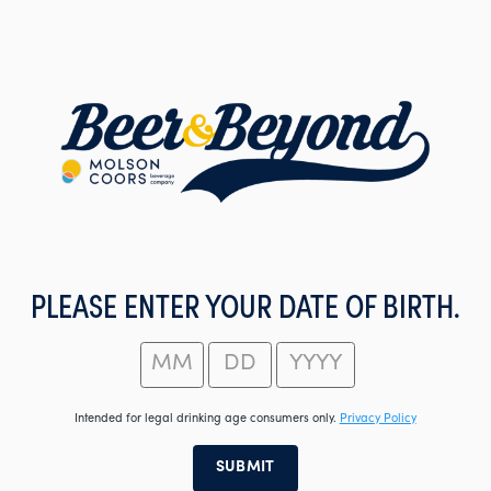
Skip
to
main
content
PLEASE ENTER YOUR DATE OF BIRTH.
Intended for legal drinking age consumers only.
Privacy Policy