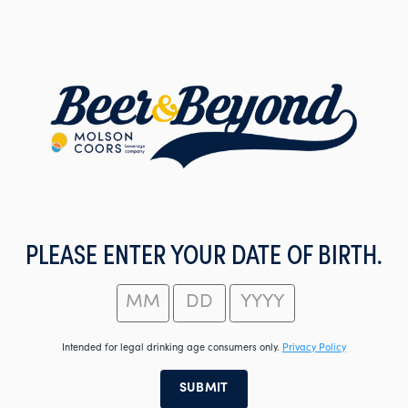
Skip
to
main
content
PLEASE ENTER YOUR DATE OF BIRTH.
Intended for legal drinking age consumers only.
Privacy Policy