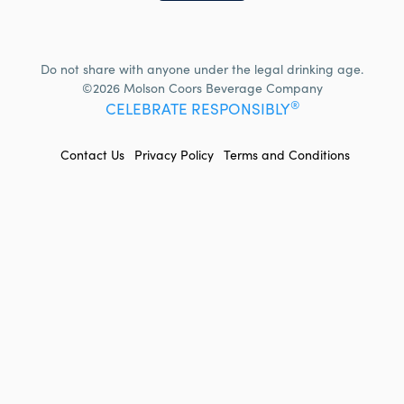
Do not share with anyone under the legal drinking age.
©2026 Molson Coors Beverage Company
®
CELEBRATE RESPONSIBLY
FOOTER
Contact Us
Privacy Policy
Terms and Conditions